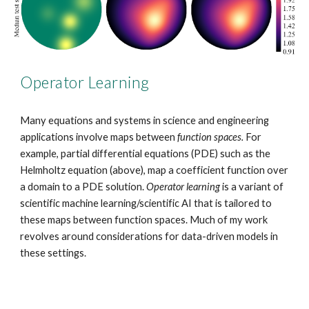
Operator Learning
Many equations and systems in science and engineering
applications involve maps between
function spaces.
For
example, partial differential equations (PDE) such as the
Helmholtz equation (above), map a coefficient function over
a domain to a PDE solution.
Operator learning
is a variant of
scientific machine learning/scientific AI that is tailored to
these maps between function spaces. Much of my work
revolves around considerations for data-driven models in
these settings.