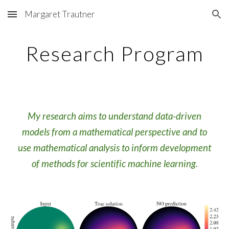
Margaret Trautner
Skip to main content
Skip to navigation
Research Program
My research aims to understand data-driven
models from a mathematical perspective and to
use mathematical analysis to inform development
of methods for scientific machine learning.