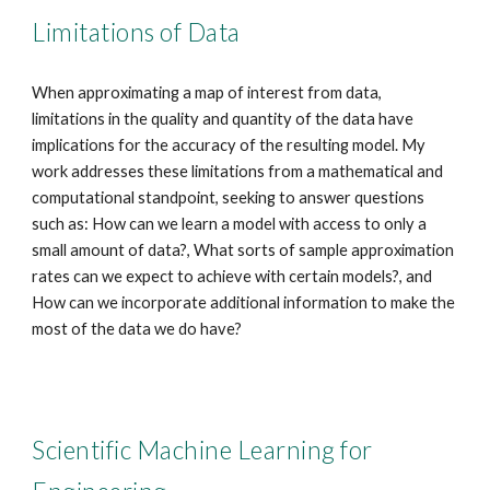
Limitations of Data
When approximating a map of interest from data,
limitations in the quality and quantity of the data have
implications for the accuracy of the resulting model. My
work addresses these limitations from a mathematical and
computational standpoint, seeking to answer questions
such as: How can we learn a model with access to only a
small amount of data?, What sorts of sample approximation
rates can we expect to achieve with certain models?, and
How can we incorporate additional information to make the
most of the data we do have?
Scientific Machine Learning for