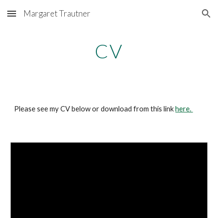
Margaret Trautner
Skip to main content
Skip to navigation
CV
Please see my CV below or download from this link
here.