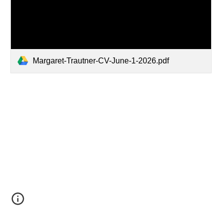
Margaret-Trautner-CV-June-1-2026.pdf