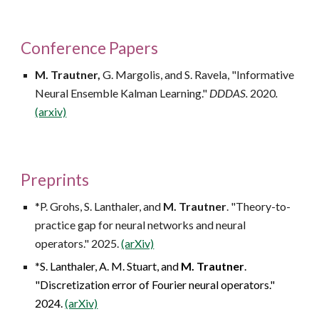
Conference Papers
M. Trautner,
G. Margolis, and S. Ravela, "Informative
Neural Ensemble Kalman Learning."
DDDAS.
2020
.
(arxiv)
Preprints
*P. Grohs, S. Lanthaler, and
M. Trautner
. "Theory-to-
practice gap for neural networks and neural
operators." 2025.
(arXiv)
*
S. Lanthaler, A. M. Stuart, and
M. Trautner
.
"Discretization error of Fourier neural operators."
2024.
(arXiv)