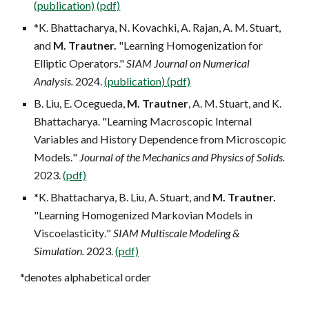
(publication)
(pdf)
*K. Bhattacharya, N. Kovachki, A. Rajan, A. M. Stuart,
and
M. Trautner.
"Learning Homogenization for
Elliptic Operators."
SIAM Journal on Numerical
Analysis.
202
4
.
(publication)
(pdf)
B. Liu, E. Ocegueda,
M. Trautner
, A. M. Stuart, and K.
Bhattacharya.
"Learning Macroscopic Internal
Variables and History Dependence from Microscopic
Models
.
"
Journal of the Mechanics
and Physics of Solids.
202
3.
(pdf)
*K. Bhattacharya, B. Liu, A. Stuart, and
M. Trautner.
"Learning Homogenized Markovian Models in
Viscoelasticity
.
"
SIAM Multiscale Modeling
&
Simulation
.
202
3
.
(pdf)
*denotes alphabetical order