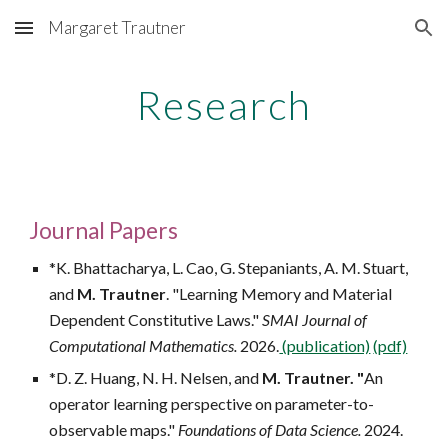
Margaret Trautner
Skip to main content
Skip to navigation
Research
Journal
Papers
*K. Bhattacharya, L. Cao, G. Stepaniants, A. M. Stuart,
and
M. Trautner
. "
Learning Memory and Material
Dependent Constitutive Laws."
SMAI Journal of
Computational Mathematics.
2026.
(publication)
(pdf)
*D. Z. Huang, N. H. Nelsen, and
M. Trautner. "
An
operator learning perspective on parameter-to-
observable maps."
Foundations of Data Science.
2024.